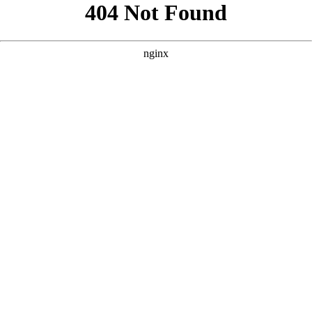
```html
```